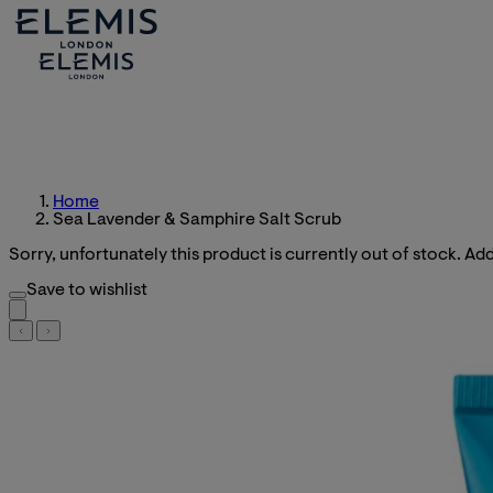
Home
Sea Lavender & Samphire Salt Scrub
Sorry, unfortunately this product is currently out of stock. Add 
Save to wishlist