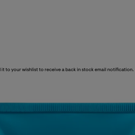
it to your wishlist to receive a back in stock email notification.