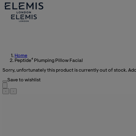
Home
Peptide⁴ Plumping Pillow Facial
Sorry, unfortunately this product is currently out of stock. Add 
Save to wishlist