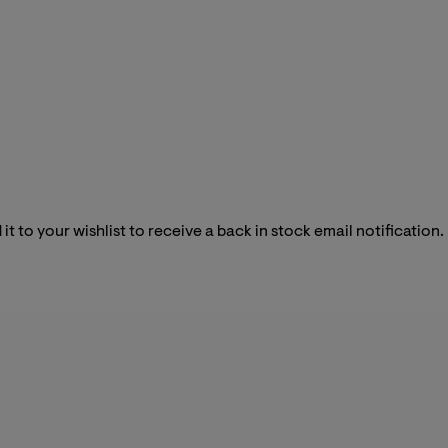
it to your wishlist to receive a back in stock email notification.