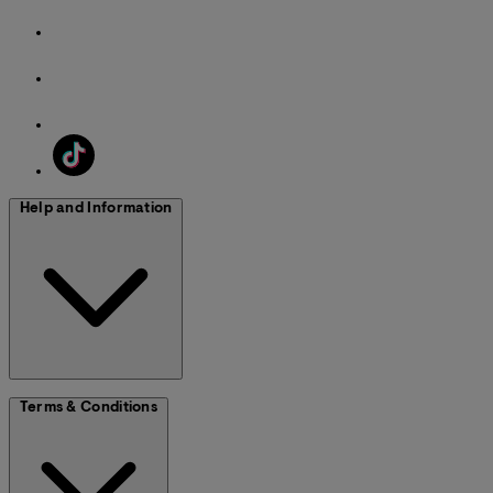
Help and Information
Terms & Conditions