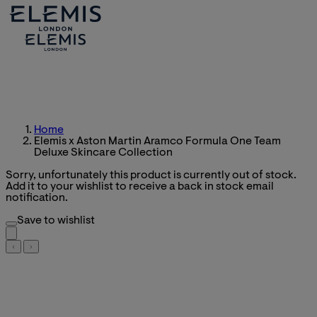
Home
Elemis x Aston Martin Aramco Formula One Team
Deluxe Skincare Collection
Sorry, unfortunately this product is currently out of stock.
Add it to your wishlist to receive a back in stock email
notification.
Save to wishlist