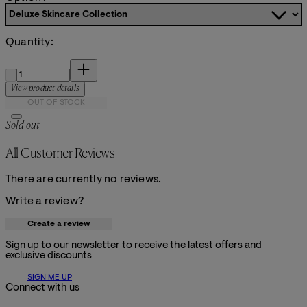
Quantity:
Quantity:
View product details
OUT OF STOCK
Sold out
All Customer Reviews
There are currently no reviews.
Write a review?
Create a review
Sign up to our newsletter to receive the latest offers and
exclusive discounts
SIGN ME UP
Connect with us