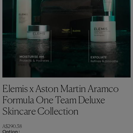
Elemis x Aston Martin Aramco
Formula One Team Deluxe
Skincare Collection
Current price: A$290.38.
A$290.38
Option :