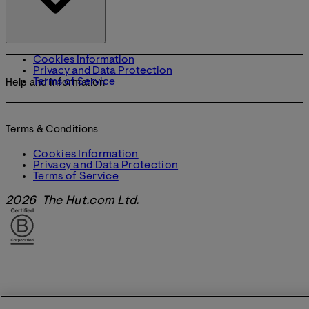
Cookies Information
Privacy and Data Protection
Terms of Service
Help and Information
Terms & Conditions
Cookies Information
Privacy and Data Protection
Terms of Service
2026 The Hut.com Ltd.