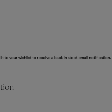
it to your wishlist to receive a back in stock email notification.
tion