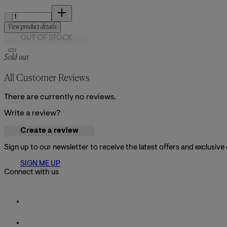
Quantity:
View product details
OUT OF STOCK
Sold out
All Customer Reviews
There are currently no reviews.
Write a review?
Create a review
Sign up to our newsletter to receive the latest offers and exclusive
SIGN ME UP
Connect with us