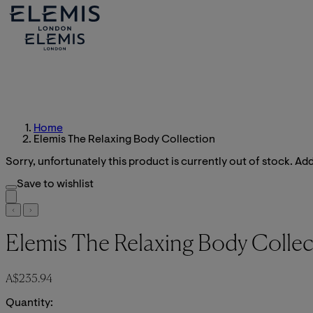
Home
Elemis The Relaxing Body Collection
Sorry, unfortunately this product is currently out of stock. Add 
Save to wishlist
Elemis The Relaxing Body Collec
Current price: A$235.94.
A$235.94
Quantity: