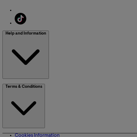
Help and Information
Terms & Conditions
Cookies Information