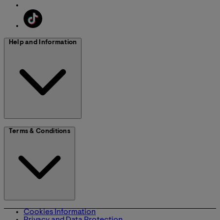
Help and Information
Terms & Conditions
Cookies Information