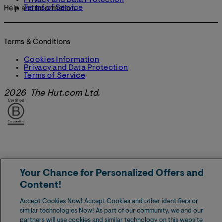
Privacy and Data Protection
Terms of Service
Help and Information
Terms & Conditions
Cookies Information
Privacy and Data Protection
Terms of Service
2026 The Hut.com Ltd.
Your Chance for Personalized Offers and
Content!
Accept Cookies Now! Accept Cookies and other identifiers or
similar technologies Now! As part of our community, we and our
partners will use cookies and similar technology on this website