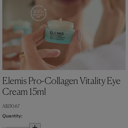
Elemis Pro-Collagen Vitality Eye
Cream 15ml
Current price: A$130.67.
A$130.67
Quantity:
Quantity: