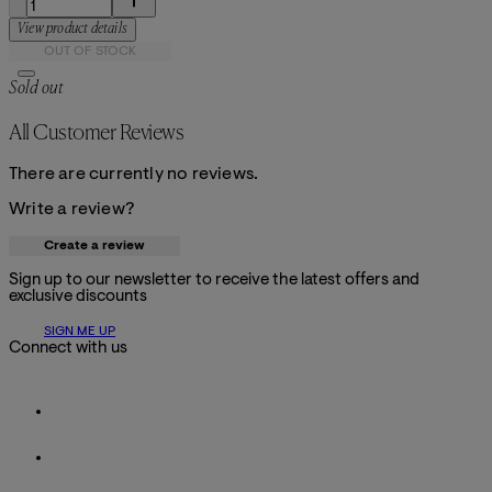
View product details
OUT OF STOCK
Sold out
All Customer Reviews
There are currently no reviews.
Write a review?
Create a review
Sign up to our newsletter to receive the latest offers and
exclusive discounts
SIGN ME UP
Connect with us