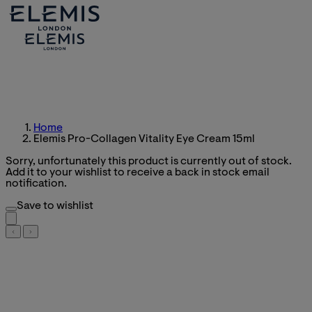
Home
Elemis Pro-Collagen Vitality Eye Cream 15ml
Sorry, unfortunately this product is currently out of stock.
Add it to your wishlist to receive a back in stock email
notification.
Save to wishlist