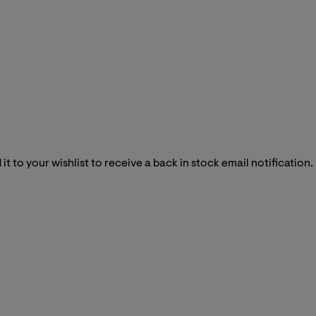
it to your wishlist to receive a back in stock email notification.