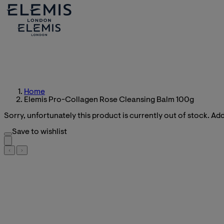
Home
Elemis Pro-Collagen Rose Cleansing Balm 100g
Sorry, unfortunately this product is currently out of stock. Add 
Save to wishlist