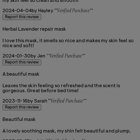
my skin feel so clean and smooth!
2024-04-04
by Hayley
**
Verified Purchase
**
Report this review
Herbal Lavender repair mask
5 stars out of a maximum of 5
I love this mask, it smells so nice and makes my skin feel so
nice and soft!
2024-01-30
by Jen
**
Verified Purchase
**
Report this review
A beautiful mask
5 stars out of a maximum of 5
Leaves the skin feeling so refreshed and the scent is
gorgeous. Great before bed time!
2023-11-16
by Sarah
**
Verified Purchase
**
Report this review
Beautiful mask
5 stars out of a maximum of 5
A lovely soothing mask, my shin felt beautiful and plump.