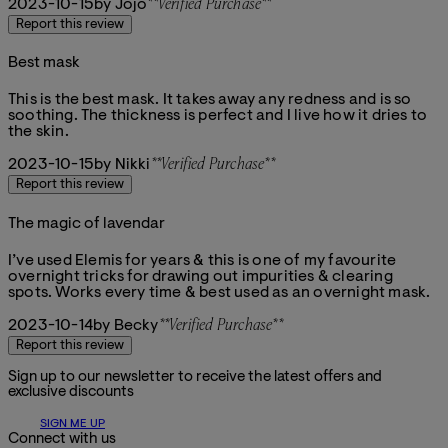
2023-10-15
by Jojo
**
Verified Purchase
**
Report this review
Best mask
5 stars out of a maximum of 5
This is the best mask. It takes away any redness and is so
soothing. The thickness is perfect and I live how it dries to
the skin.
2023-10-15
by Nikki
**
Verified Purchase
**
Report this review
The magic of lavendar
5 stars out of a maximum of 5
I’ve used Elemis for years & this is one of my favourite
overnight tricks for drawing out impurities & clearing
spots. Works every time & best used as an overnight mask.
2023-10-14
by Becky
**
Verified Purchase
**
Report this review
Sign up to our newsletter to receive the latest offers and
exclusive discounts
SIGN ME UP
Connect with us