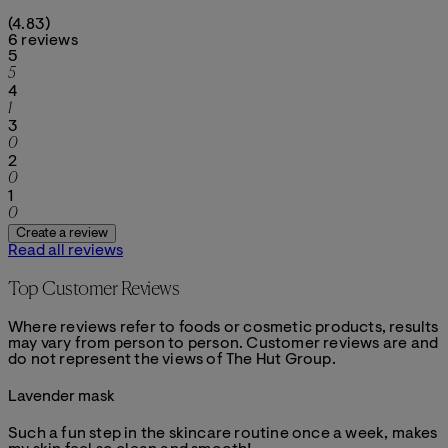
4.83 stars out of a maximum of 5
(
4.83
)
6 reviews
1 stars out of a maximum of 1
5
5
1 stars out of a maximum of 1
4
1
1 stars out of a maximum of 1
3
0
1 stars out of a maximum of 1
2
0
1 stars out of a maximum of 1
1
0
Create a review
Read all reviews
Top Customer Reviews
Where reviews refer to foods or cosmetic products, results
may vary from person to person. Customer reviews are and
do not represent the views of The Hut Group.
Lavender mask
4 stars out of a maximum of 5
Such a fun step in the skincare routine once a week, makes