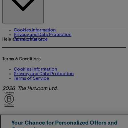
Cookies Information
Privacy and Data Protection
Terms of Service
Help and Information
Terms & Conditions
Cookies Information
Privacy and Data Protection
Terms of Service
2026 The Hut.com Ltd.
Your Chance for Personalized Offers and