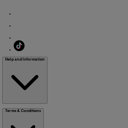
Help and Information
Terms & Conditions