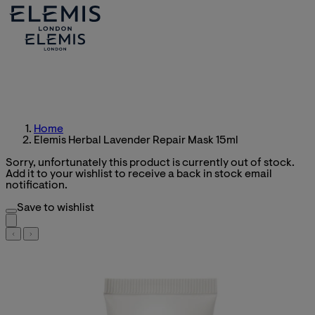
Home
Elemis Herbal Lavender Repair Mask 15ml
Sorry, unfortunately this product is currently out of stock.
Add it to your wishlist to receive a back in stock email
notification.
Save to wishlist