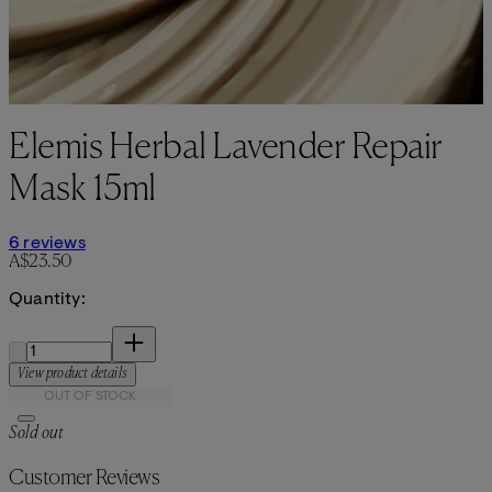
Elemis Herbal Lavender Repair
Mask 15ml
4.83 stars out of a maximum of 5
6 reviews
Current price: A$23.50.
A$23.50
Quantity:
Quantity:
View product details
OUT OF STOCK
Sold out
Customer Reviews