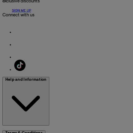
exclusive discounts
SIGN ME UP
Connect with us
Help and Information