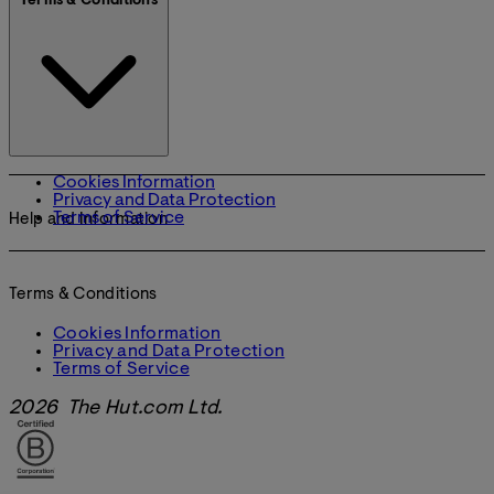
Terms & Conditions
Cookies Information
Privacy and Data Protection
Terms of Service
Help and Information
Terms & Conditions
Cookies Information
Privacy and Data Protection
Terms of Service
2026 The Hut.com Ltd.