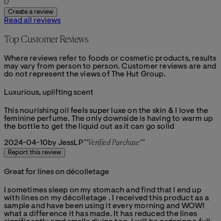
0
Create a review
Read all reviews
Top Customer Reviews
Where reviews refer to foods or cosmetic products, results
may vary from person to person. Customer reviews are and
do not represent the views of The Hut Group.
Luxurious, uplifting scent
4 stars out of a maximum of 5
This nourishing oil feels super luxe on the skin & I love the
feminine perfume. The only downside is having to warm up
the bottle to get the liquid out as it can go solid
2024-04-10
by JessLP
**
Verified Purchase
**
Report this review
Great for lines on décolletage
5 stars out of a maximum of 5
I sometimes sleep on my stomach and find that I end up
with lines on my décolletage . I received this product as a
sample and have been using it every morning and WOW!
what a difference it has made. It has reduced the lines