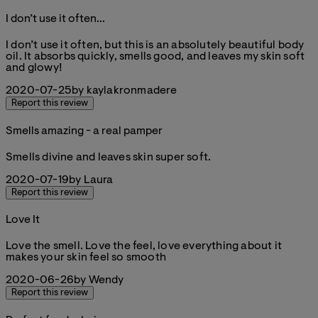
I don’t use it often...
5 stars out of a maximum of 5
I don’t use it often, but this is an absolutely beautiful body
oil. It absorbs quickly, smells good, and leaves my skin soft
and glowy!
2020-07-25
by kaylakronmadere
Report this review
Smells amazing - a real pamper
5 stars out of a maximum of 5
Smells divine and leaves skin super soft.
2020-07-19
by Laura
Report this review
Love It
5 stars out of a maximum of 5
Love the smell. Love the feel, love everything about it
makes your skin feel so smooth
2020-06-26
by Wendy
Report this review