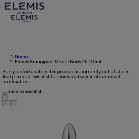
Home
Elemis Frangipani Monoi Body Oil 35ml
Sorry, unfortunately this product is currently out of stock.
Add it to your wishlist to receive a back in stock email
notification.
Save to wishlist