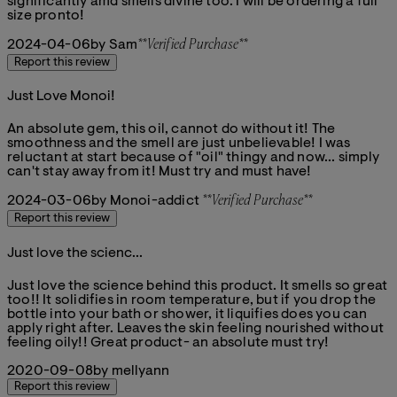
significantly amd smells divine too. I will be ordering a full
size pronto!
2024-04-06
by Sam
**
Verified Purchase
**
Report this review
Just Love Monoi!
5 stars out of a maximum of 5
An absolute gem, this oil, cannot do without it! The
smoothness and the smell are just unbelievable! I was
reluctant at start because of "oil" thingy and now... simply
can't stay away from it! Must try and must have!
2024-03-06
by Monoi-addict
**
Verified Purchase
**
Report this review
Just love the scienc...
5 stars out of a maximum of 5
Just love the science behind this product. It smells so great
too!! It solidifies in room temperature, but if you drop the
bottle into your bath or shower, it liquifies does you can
apply right after. Leaves the skin feeling nourished without
feeling oily!! Great product- an absolute must try!
2020-09-08
by mellyann
Report this review