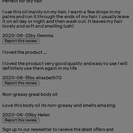
Perfect for dry hair
5 stars out of a maximum of 5
I use this oil mainly on my hair, I warm a few drops in my
palms and run it through the ends of my hair. I usually leave
it on all day or night and then wash out. It leaves my hair
lovely and soft and smelling lush!
2020-06-22
by Gemma
Report this review
I loved the product ...
5 stars out of a maximum of 5
I loved the product very good quality and easy to use I will
definitely use them again in my life
2020-06-15
by elisabeth70
Report this review
Non-greasy great body oil
5 stars out of a maximum of 5
Love this body oil its non-greasy and smells amazing
2020-06-09
by Helen
Report this review
Sign up to our newsletter to receive the latest offers and