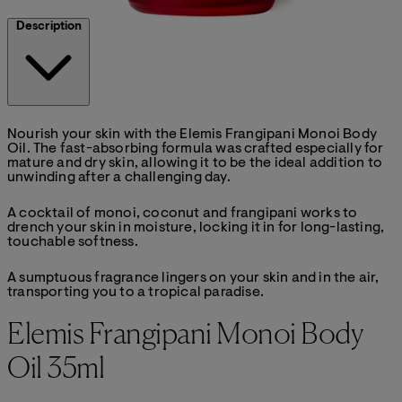
Description
Nourish your skin with the Elemis Frangipani Monoi Body
Oil. The fast-absorbing formula was crafted especially for
mature and dry skin, allowing it to be the ideal addition to
unwinding after a challenging day.
A cocktail of monoi, coconut and frangipani works to
drench your skin in moisture, locking it in for long-lasting,
touchable softness.
A sumptuous fragrance lingers on your skin and in the air,
transporting you to a tropical paradise.
Elemis Frangipani Monoi Body
Oil 35ml