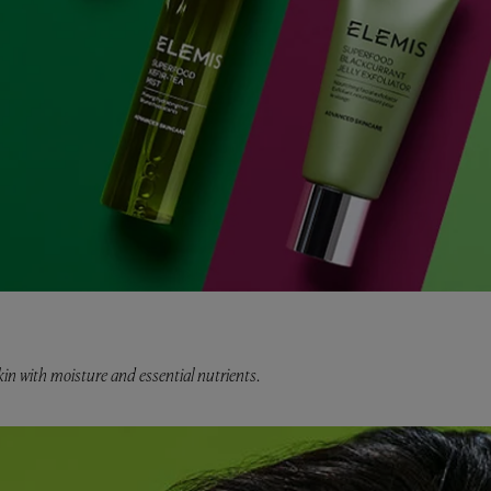
in with moisture and essential nutrients.