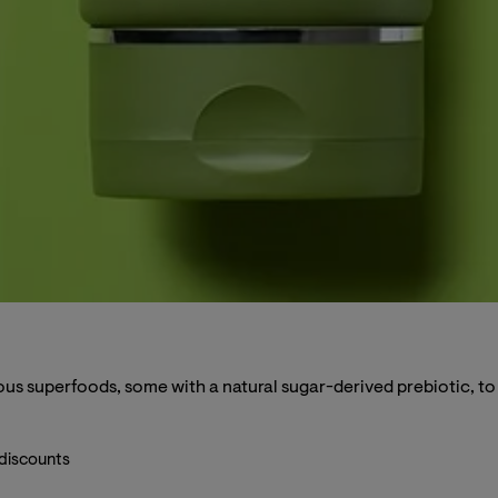
us superfoods, some with a natural sugar-derived prebiotic, to r
 discounts