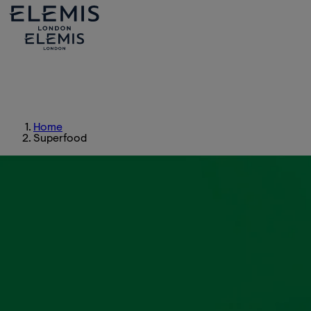
Home
Superfood