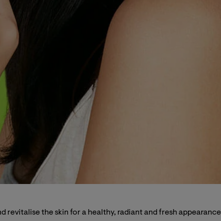
revitalise the skin for a healthy, radiant and fresh appearance