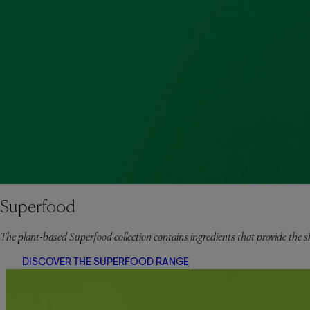
Superfood
The plant-based Superfood collection contains ingredients that provide the sk
DISCOVER THE SUPERFOOD RANGE