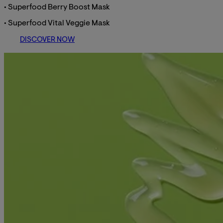
• Superfood Berry Boost Mask
• Superfood Vital Veggie Mask
DISCOVER NOW