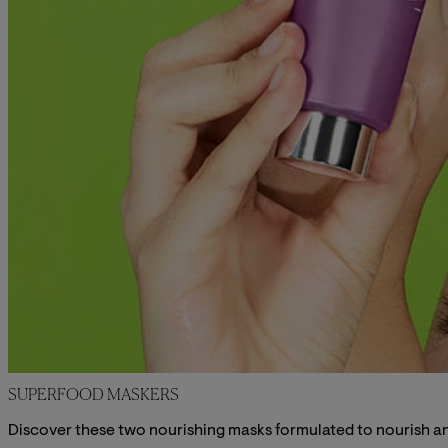
SUPERFOOD MASKERS
Discover these two nourishing masks formulated to nourish and 