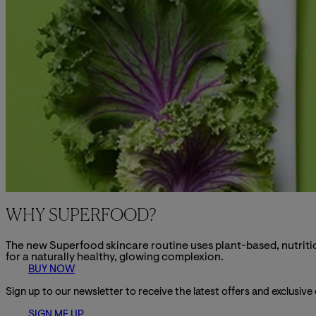
WHY SUPERFOOD?
The new Superfood skincare routine uses plant-based, nutritio
for a naturally healthy, glowing complexion.
BUY NOW
Sign up to our newsletter to receive the latest offers and exclusive
SIGN ME UP