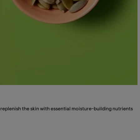
eplenish the skin with essential moisture-building nutrients