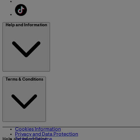
Help and Information
Terms & Conditions
Cookies Information
Privacy and Data Protection
Terms of Service
Help and Information