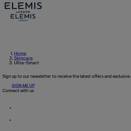
Home
Skincare
Ultra-Smart
Sign up to our newsletter to receive the latest offers and exclusive
SIGN ME UP
Connect with us