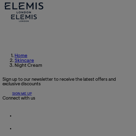
Home
Skincare
Night Cream
Sign up to our newsletter to receive the latest offers and
exclusive discounts
SIGN ME UP
Connect with us