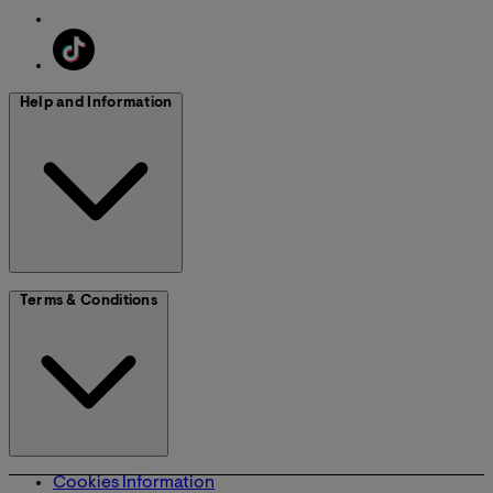
Help and Information
Terms & Conditions
Cookies Information