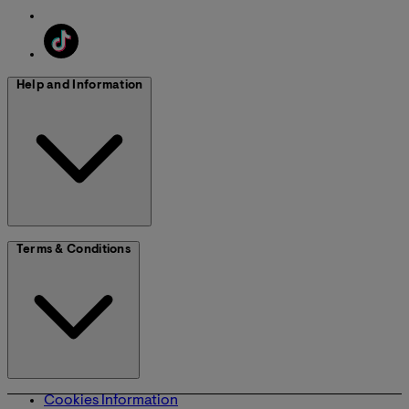
Help and Information
Terms & Conditions
Cookies Information