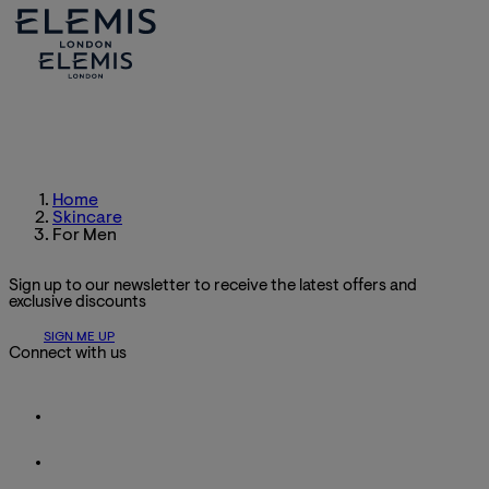
Home
Skincare
For Men
Sign up to our newsletter to receive the latest offers and
exclusive discounts
SIGN ME UP
Connect with us