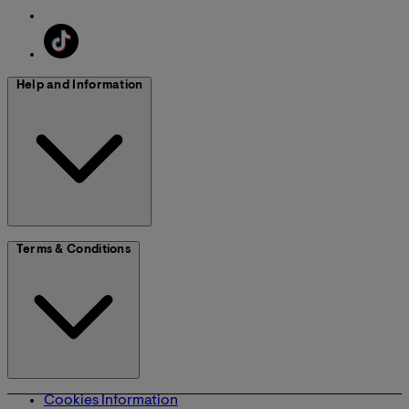
Help and Information
Terms & Conditions
Cookies Information