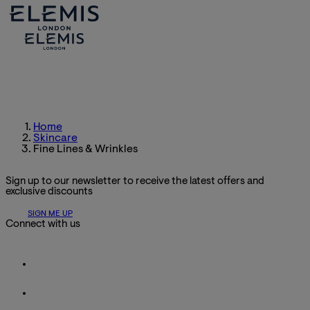
Home
Skincare
Fine Lines & Wrinkles
Sign up to our newsletter to receive the latest offers and
exclusive discounts
SIGN ME UP
Connect with us