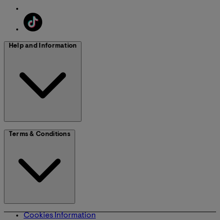
Help and Information
Terms & Conditions
Cookies Information