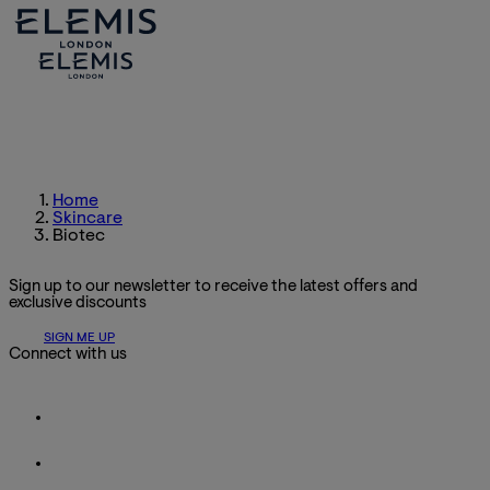
Home
Skincare
Biotec
Sign up to our newsletter to receive the latest offers and
exclusive discounts
SIGN ME UP
Connect with us