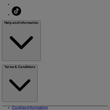
Help and Information
Terms & Conditions
Cookies Information