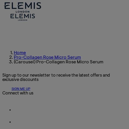
Home
Pro-Collagen Rose Micro Serum
(Carousel) Pro-Collagen Rose Micro Serum
Sign up to our newsletter to receive the latest offers and
exclusive discounts
SIGN ME UP
Connect with us