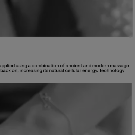
is applied using a combination of ancient and modern massage
ack on, increasing its natural cellular energy. Technology