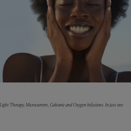
ght Therapy, Microcurrent, Galvanic and Oxygen Infusions. In just one