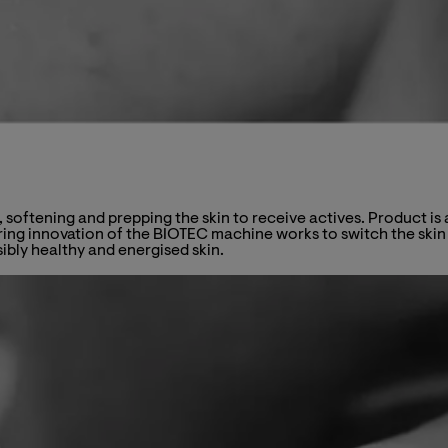
, softening and prepping the skin to receive actives. Product 
ng innovation of the BIOTEC machine works to switch the skin b
sibly healthy and energised skin.