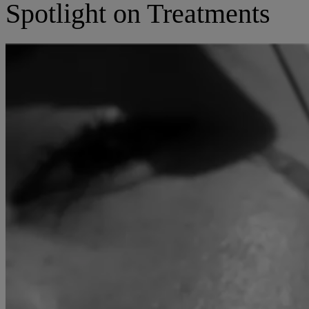
Spotlight on Treatments