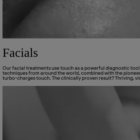
Facials
Our facial treatments use touch as a powerful diagnostic tool
techniques from around the world, combined with the pioneeri
turbo-charges touch. The clinically proven result? Thriving, vi