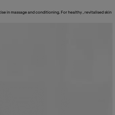
ise in massage and conditioning. For healthy , revitalised skin