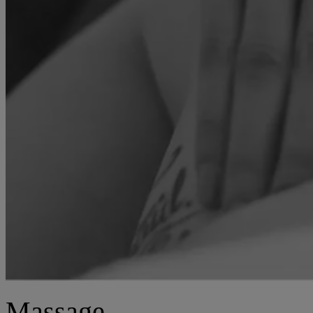
Massage