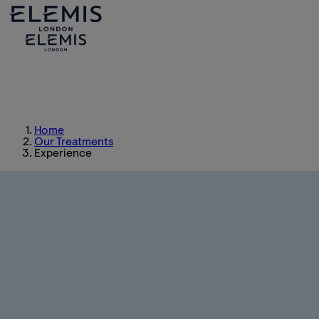
Home
Our Treatments
Experience