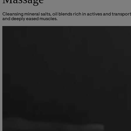
Cleansing mineral salts, oil blends rich in actives and transpo
and deeply eased muscles.