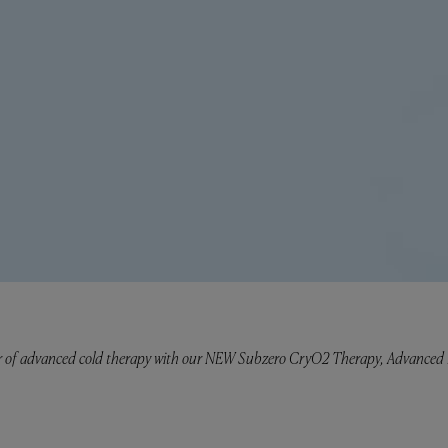
 of advanced cold therapy with our NEW Subzero CryO2 Therapy, Advanced Li