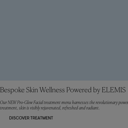
Bespoke Skin Wellness Powered by ELEMIS
Our NEW Pro-Glow Facial treatment menu harnesses the revolutionary power
treatment, skin is visibly rejuvenated, refreshed and radiant.
DISCOVER TREATMENT