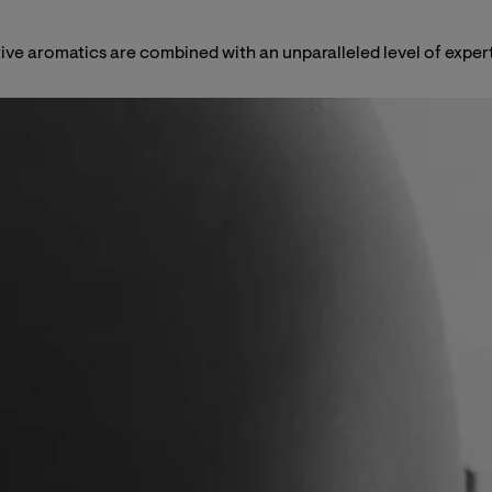
rtive aromatics are combined with an unparalleled level of expert