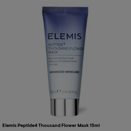
Elemis Peptide4 Thousand Flower Mask 15ml