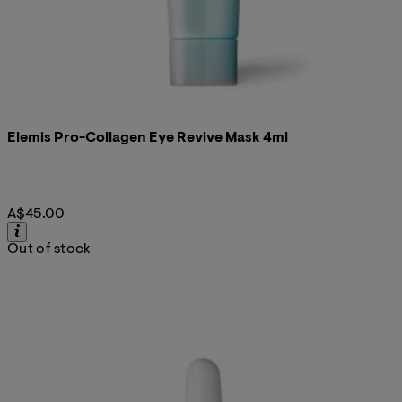
Elemis Pro-Collagen Eye Revive Mask 4ml
A$45.00
Out of stock