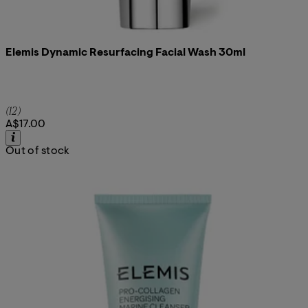
Elemis Dynamic Resurfacing Facial Wash 30ml
5 star rating based on 12 reviews
(
12
)
A$17.00
Out of stock