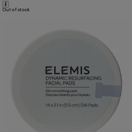
Out of stock