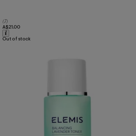
4.71 star rating based on 7 reviews
(
7
)
A$21.00
Out of stock