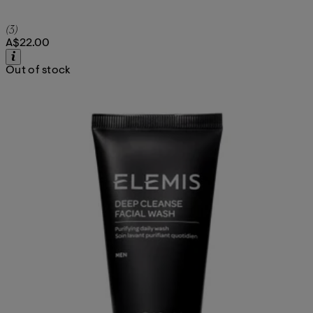
4.67 star rating based on 3 reviews
(
3
)
A$22.00
Out of stock