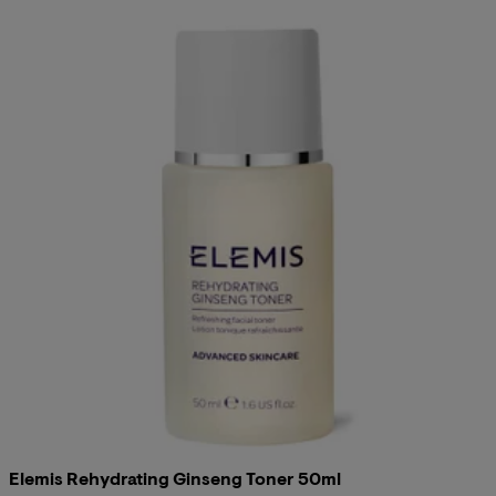
Elemis Rehydrating Ginseng Toner 50ml