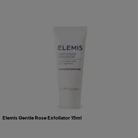
Elemis Gentle Rose Exfoliator 15ml