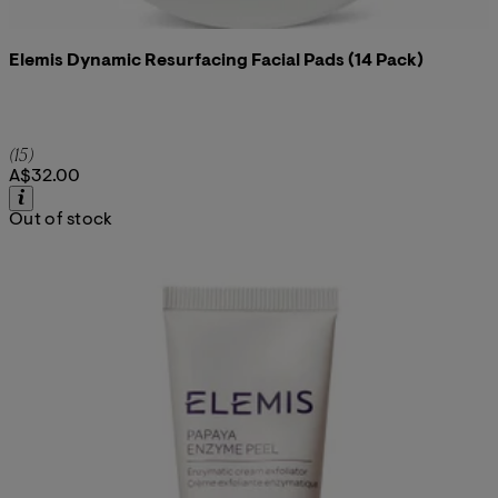
Elemis Dynamic Resurfacing Facial Pads (14 Pack)
4.93 star rating based on 15 reviews
(
15
)
A$32.00
Out of stock