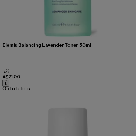
Elemis Balancing Lavender Toner 50ml
5 star rating based on 12 reviews
(
12
)
A$21.00
Out of stock