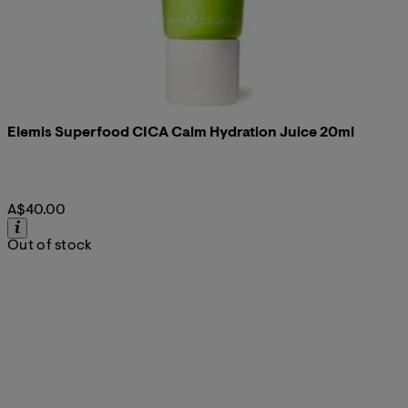
Elemis Superfood CICA Calm Hydration Juice 20ml
A$40.00
Out of stock