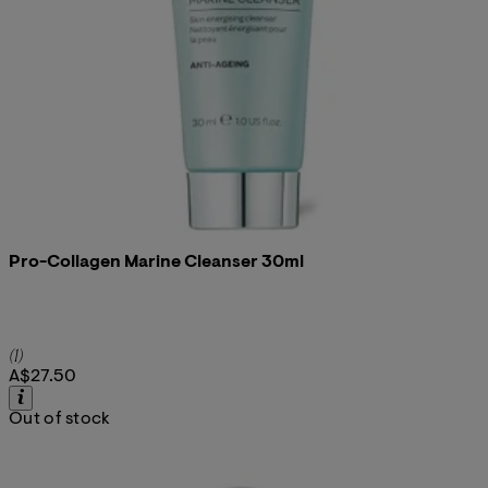
Pro-Collagen Marine Cleanser 30ml
5 star rating based on 1 reviews
(
1
)
A$27.50
Out of stock