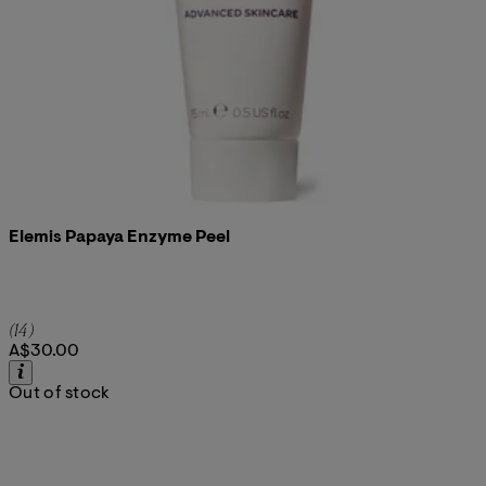
Elemis Papaya Enzyme Peel
5 star rating based on 14 reviews
(
14
)
A$30.00
Out of stock