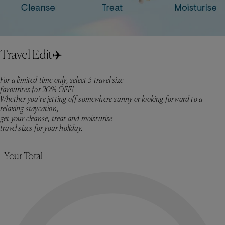
Travel Edit✈️
For a limited time only, select 3 travel size
favourites for 20% OFF!
Whether you’re jetting off somewhere sunny or looking forward to a
relaxing staycation,
get your cleanse, treat and moisturise
travel sizes for your holiday.​
Skip to product selection
Your Total