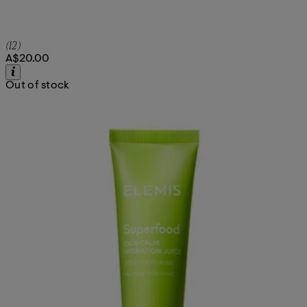
5 star rating based on 12 reviews
(
12
)
A$20.00
Out of stock