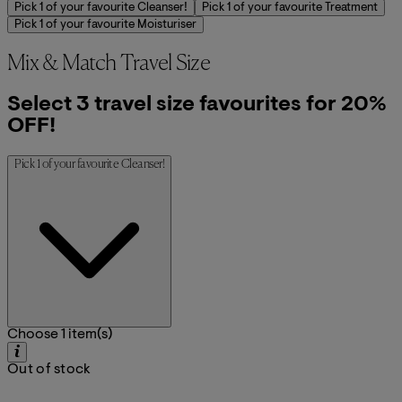
Pick 1 of your favourite Cleanser!
Pick 1 of your favourite Treatment
Pick 1 of your favourite Moisturiser
Mix & Match Travel Size
Select 3 travel size favourites for 20%
OFF!
Pick 1 of your favourite Cleanser!
Choose 1 item(s)
Out of stock