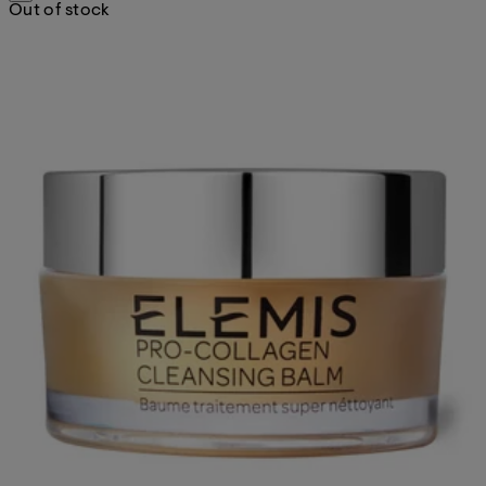
Out of stock