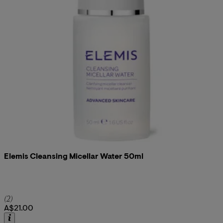
Elemis Cleansing Micellar Water 50ml
5 star rating based on 2 reviews
(
2
)
A$21.00