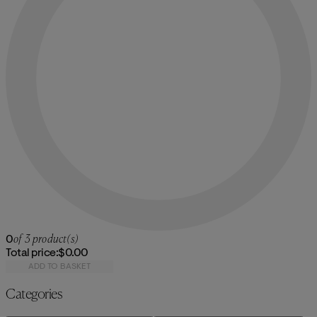
0
of 3 product(s)
Total price:
$0.00
ADD TO BASKET
Categories