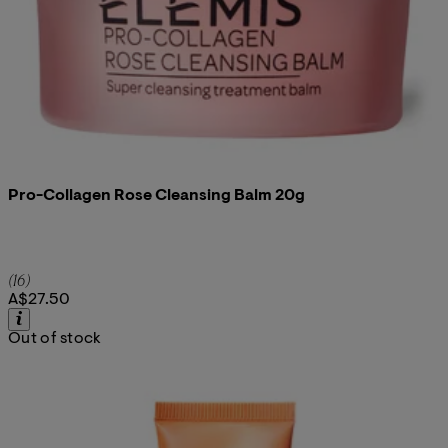
Pro-Collagen Rose Cleansing Balm 20g
4.94 star rating based on 16 reviews
(
16
)
A$27.50
Out of stock