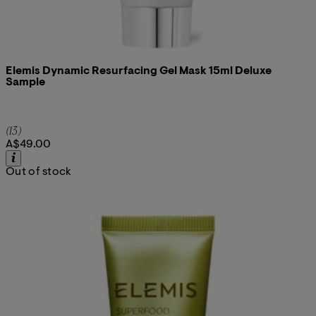
Elemis Dynamic Resurfacing Gel Mask 15ml Deluxe
Sample
4.92 star rating based on 13 reviews
(
13
)
A$49.00
Out of stock