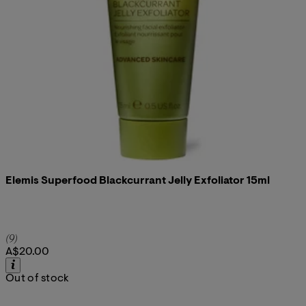
Elemis Superfood Blackcurrant Jelly Exfoliator 15ml
4.78 star rating based on 9 reviews
(
9
)
A$20.00
Out of stock