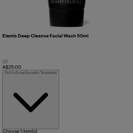
Elemis Deep Cleanse Facial Wash 50ml
4.8 star rating based on 5 reviews
(
5
)
A$25.00
Pick 1 of your favourite Treatment
Choose 1 item(s)