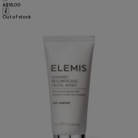
A$18.00
Out of stock