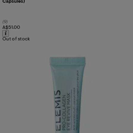
Capsules)
5 star rating based on 9 reviews
(
9
)
A$51.00
Out of stock