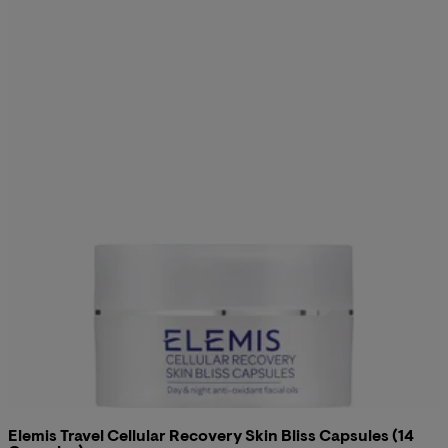
Elemis Travel Cellular Recovery Skin Bliss Capsules (14