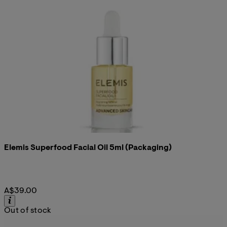
Elemis Superfood Facial Oil 5ml (Packaging)
A$39.00
Out of stock