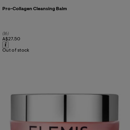
Pro-Collagen Cleansing Balm
5 star rating based on 16 reviews
(
16
)
A$27.50
Out of stock