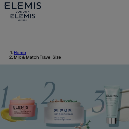
Home
Mix & Match Travel Size