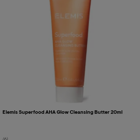
Elemis Superfood AHA Glow Cleansing Butter 20ml
5 star rating based on 6 reviews
(
6
)