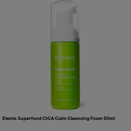
Elemis Superfood CICA Calm Cleansing Foam 50ml