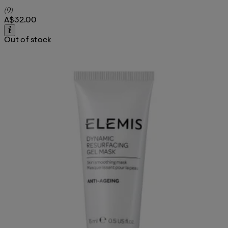
5 star rating based on 9 reviews
(
9
)
A$32.00
Out of stock