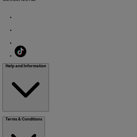
Help and Information
Terms & Conditions