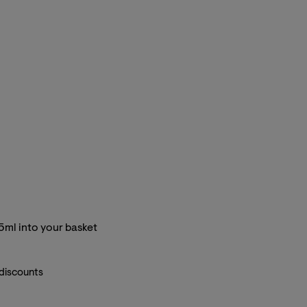
5ml into your basket
 discounts