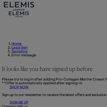
Home
Lead Gen
Sampling
Error message
It looks like you have signed up before
Please try to log in after adding Pro-Collagen Marine Cream 1
**Offer is automatically applied after signing-in
SHOP NOW
Sign up to our newsletter to receive the latest offers and exclusive
SIGN ME UP
Connect with us