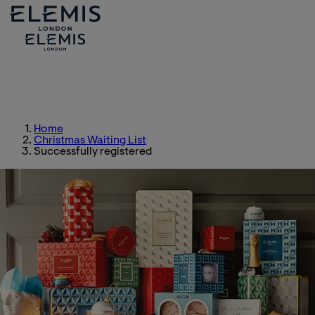
Home
Christmas Waiting List
Successfully registered