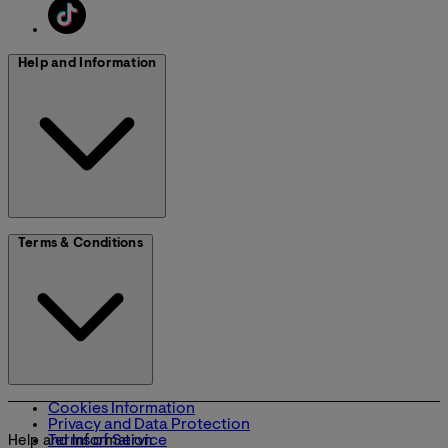
Help and Information
Terms & Conditions
Cookies Information
Privacy and Data Protection
Terms of Service
Help and Information