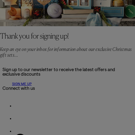
Thank you for signing up!
Keep an eye on your inbox for information about our exclusive Christmas
gift sets...
Sign up to our newsletter to receive the latest offers and
exclusive discounts
SIGN ME UP
Connect with us