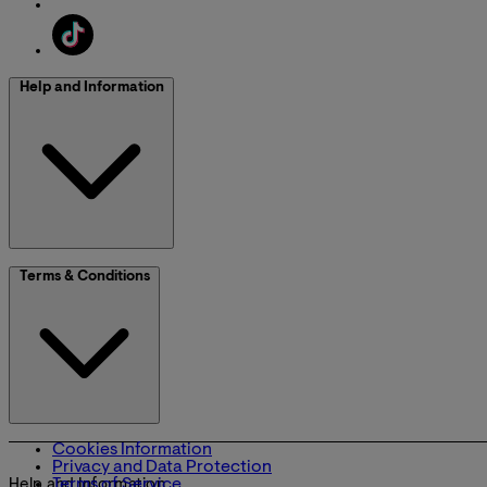
Help and Information
Terms & Conditions
Cookies Information
Privacy and Data Protection
Terms of Service
Help and Information