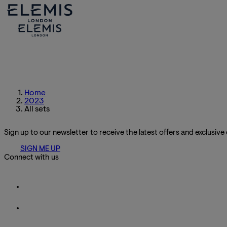
Home
2023
All sets
Sign up to our newsletter to receive the latest offers and exclusive
SIGN ME UP
Connect with us