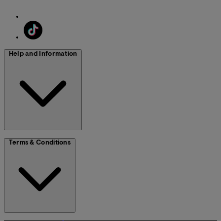
Help and Information
Terms & Conditions