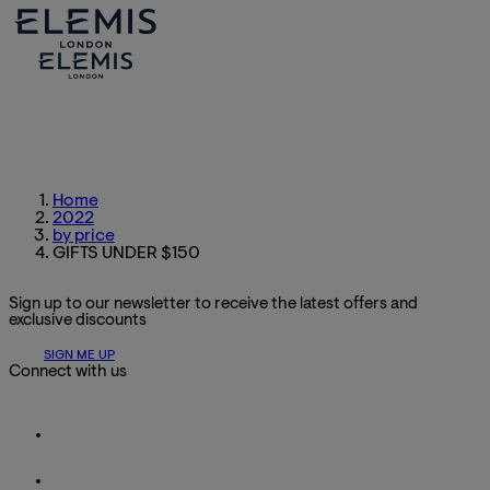
Home
2022
by price
GIFTS UNDER $150
Sign up to our newsletter to receive the latest offers and
exclusive discounts
SIGN ME UP
Connect with us