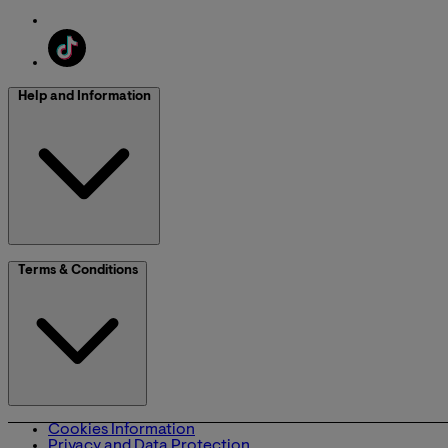
Help and Information
Terms & Conditions
Cookies Information
Privacy and Data Protection