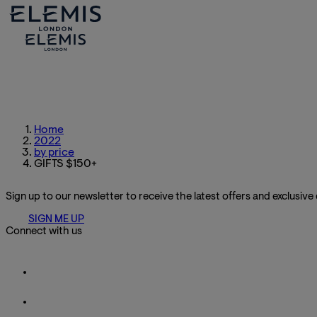
Home
2022
by price
GIFTS $150+
Sign up to our newsletter to receive the latest offers and exclusive
SIGN ME UP
Connect with us