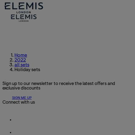
Home
2022
all sets
Holiday sets
Sign up to our newsletter to receive the latest offers and
exclusive discounts
SIGN ME UP
Connect with us