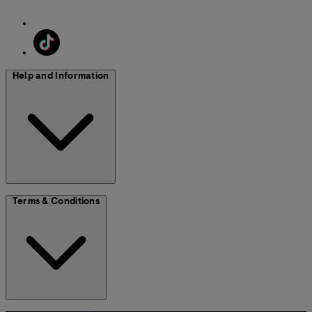
Help and Information
Terms & Conditions