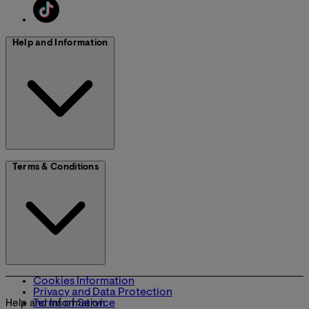
Help and Information
Terms & Conditions
Cookies Information
Privacy and Data Protection
Terms of Service
Help and Information