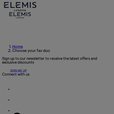
Home
Choose your fav duo
Sign up to our newsletter to receive the latest offers and
exclusive discounts
SIGN ME UP
Connect with us