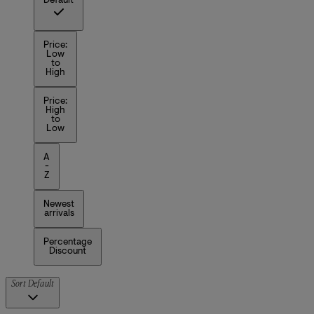
Default
Price:
Low
to
High
Price:
High
to
Low
A
-
Z
Newest
arrivals
Percentage
Discount
Sort
Default