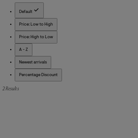
Default
Price: Low to High
Price: High to Low
A - Z
Newest arrivals
Percentage Discount
2 Results