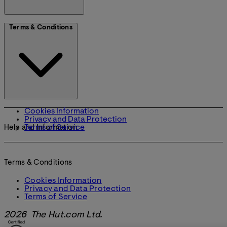
Terms & Conditions
Cookies Information
Privacy and Data Protection
Terms of Service
Help and Information
Terms & Conditions
Cookies Information
Privacy and Data Protection
Terms of Service
2026 The Hut.com Ltd.