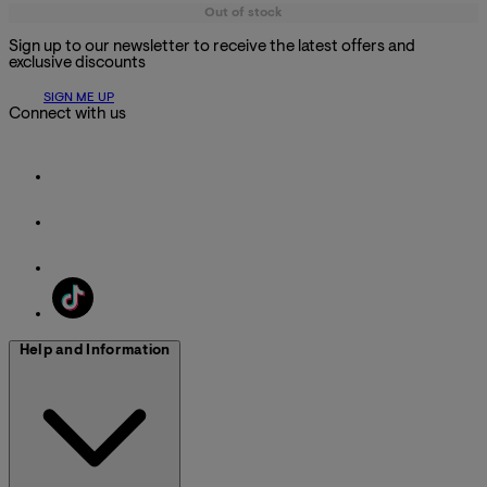
Out of stock
Sign up to our newsletter to receive the latest offers and
exclusive discounts
SIGN ME UP
Connect with us
Help and Information