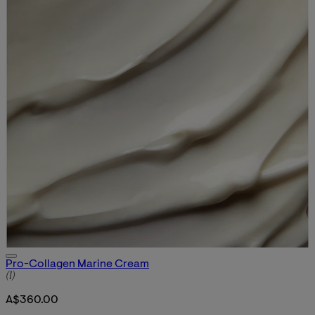
Pro-Collagen Marine Cream
5 star rating based on 1 reviews
(
1
)
A$360.00