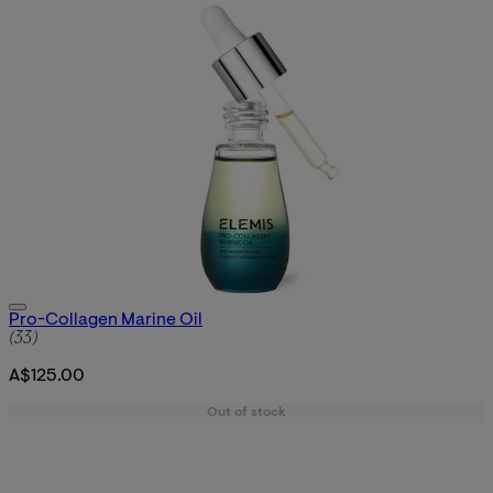
Pro-Collagen Marine Oil
4.91 star rating based on 33 reviews
(
33
)
A$125.00
Out of stock