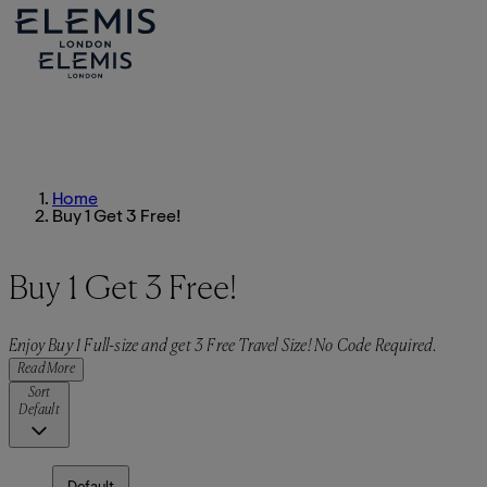
Home
Buy 1 Get 3 Free!
Buy 1 Get 3 Free!
Enjoy Buy 1 Full-size and get 3 Free Travel Size! No Code Required.
Read More
Sort
Default