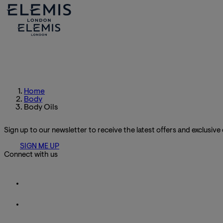
Home
Body
Body Oils
Sign up to our newsletter to receive the latest offers and exclusive
SIGN ME UP
Connect with us