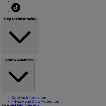
Help and Information
Terms & Conditions
Cookies Information
Privacy and Data Protection
Terms of Service
Help and Information