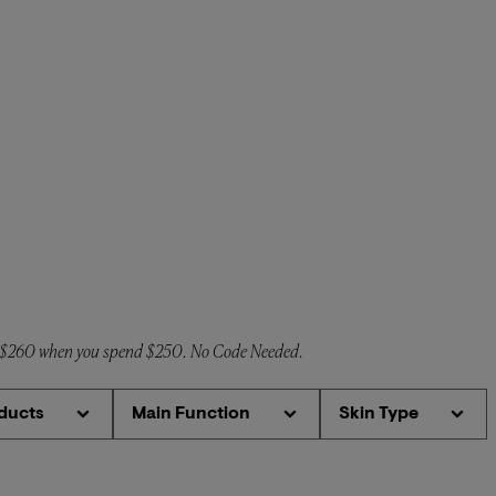
o $260 when you spend $250. No Code Needed.
ducts
Main Function
Skin Type