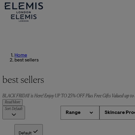
Home
best sellers
best sellers
BLACK FRIDAY is Here! Enjoy UP TO 25% OFF Plus Free Gifts Valued up t
Read More
Sort
Default
Range
Skincare Pro
Default