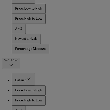
Price: Low to High
Price: High to Low
A - Z
Newest arrivals
Percentage Discount
Sort
Default
Default
Price: Low to High
Price: High to Low