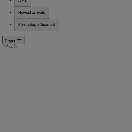
A - Z
Newest arrivals
Percentage Discount
Filters
2 Results