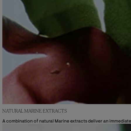
NATURAL MARINE EXTRACTS
A combination of natural Marine extracts deliver an immediate 