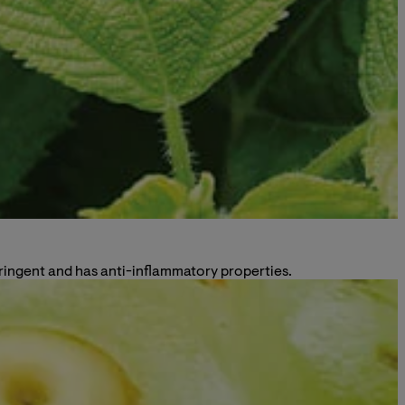
astringent and has anti-inflammatory properties.