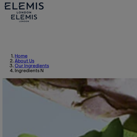
Home
About Us
Our Ingredients
Ingredients N