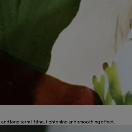
and long term lifting, tightening and smoothing effect.