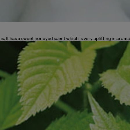
s. It has a sweet honeyed scent which is very uplifting in aroma