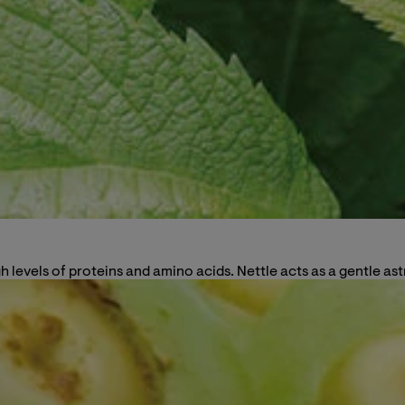
 high levels of proteins and amino acids. Nettle acts as a gentle 