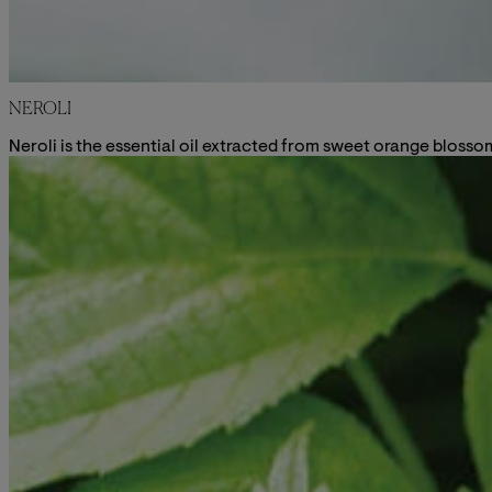
NEROLI
Neroli is the essential oil extracted from sweet orange blossom