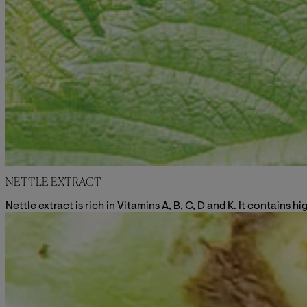
NETTLE EXTRACT
Nettle extract is rich in Vitamins A, B, C, D and K. It contains