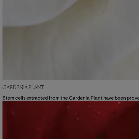
GARDENIA PLANT
Stem cells extracted from the Gardenia Plant have been proved