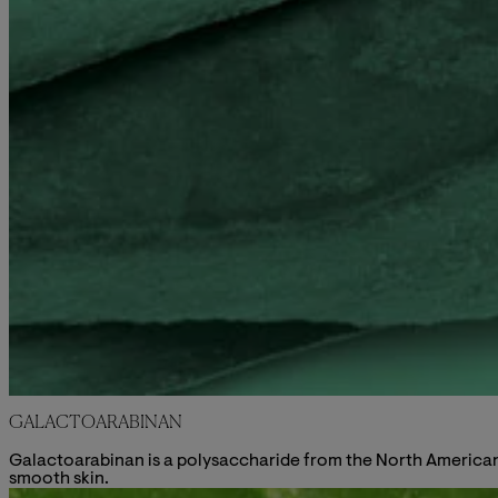
GALACTOARABINAN
Galactoarabinan is a polysaccharide from the North American L
smooth skin.