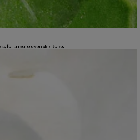
ns, for a more even skin tone.