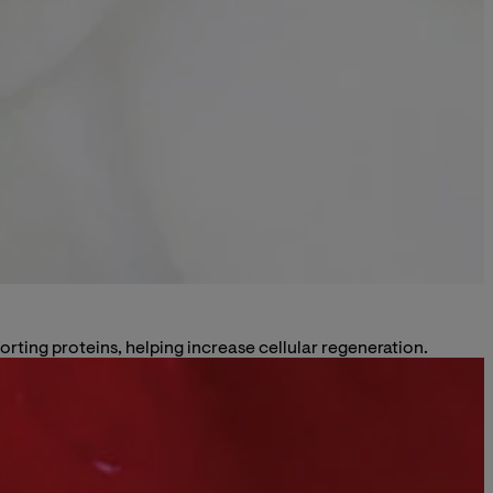
rting proteins, helping increase cellular regeneration.