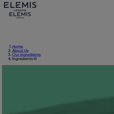
Home
About Us
Our Ingredients
Ingredients G