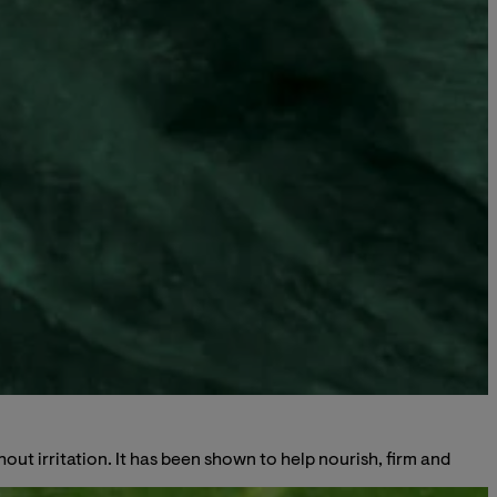
ut irritation. It has been shown to help nourish, firm and