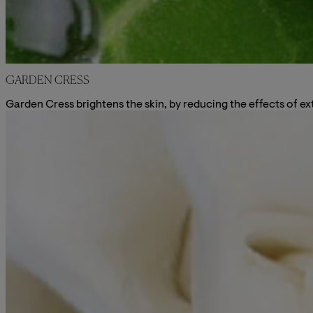
GARDEN CRESS
Garden Cress brightens the skin, by reducing the effects of ex