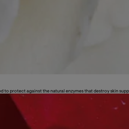
 to protect against the natural enzymes that destroy skin suppo