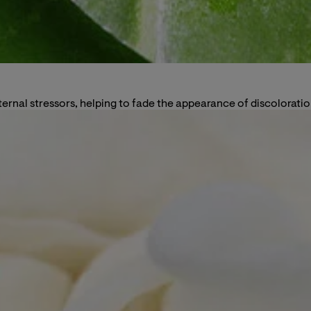
ternal stressors, helping to fade the appearance of discoloratio