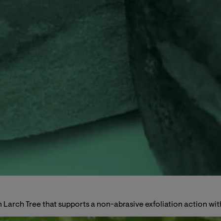
arch Tree that supports a non-abrasive exfoliation action witho