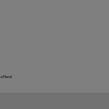
 offers!