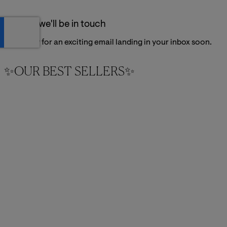
Thanks, we'll be in touch
Get ready for an exciting email landing in your inbox soon.
✨OUR BEST SELLERS✨