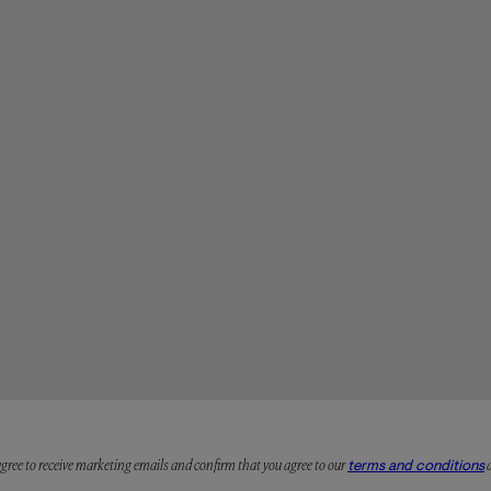
 agree to receive marketing emails and confirm that you agree to our
terms and conditions