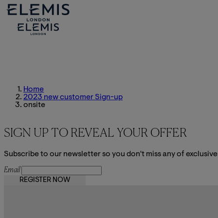
Home
2023 new customer Sign-up
onsite
SIGN UP TO REVEAL YOUR OFFER
Subscribe to our newsletter so you don't miss any of exclusive
Email
REGISTER NOW