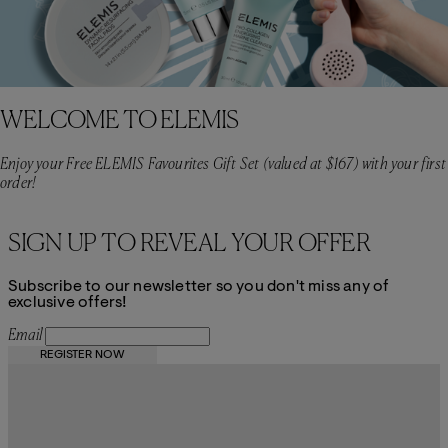
WELCOME TO ELEMIS
Enjoy your Free ELEMIS Favourites Gift Set (valued at $167) with your first
order!
SIGN UP TO REVEAL YOUR OFFER
Subscribe to our newsletter so you don't miss any of
exclusive offers!
Email
REGISTER NOW