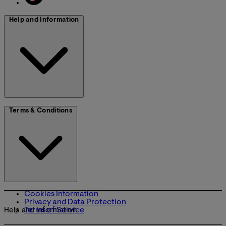
Help and Information
Terms & Conditions
Cookies Information
Privacy and Data Protection
Terms of Service
Help and Information