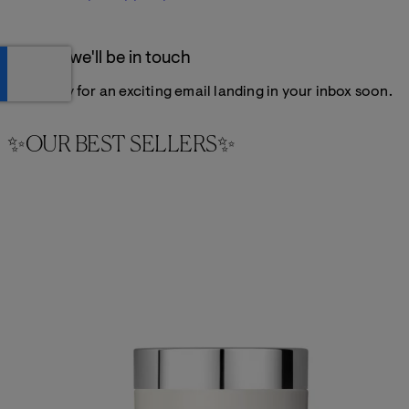
Thanks, we'll be in touch
Get ready for an exciting email landing in your inbox soon.
✨OUR BEST SELLERS✨