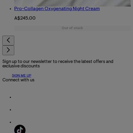
Pro-Collagen Oxygenating Night Cream
A$245.00
Out of stock
Sign up to our newsletter to receive the latest offers and
exclusive discounts
SIGN ME UP
Connect with us