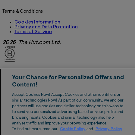
Terms & Conditions
Cookies Information
Privacy and Data Protection
Terms of Service
2026 The Hut.com Ltd.
Your Chance for Personalized Offers and
Content!
Accept Cookies Now! Accept Cookies and other identifiers or
similar technologies Now! As part of our community, we and our
partners will use cookies and similar technology on this website
to send you personalized advertising based on your profile and
browsing habits. Cookies and similar technology also help
analyse traffic and improve your browsing experience.
To find out more, read our
Cookie Policy
and
Privacy Policy