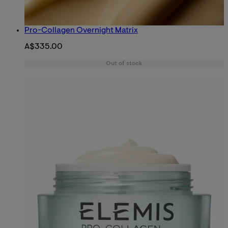
Pro-Collagen Overnight Matrix
A$335.00
Out of stock