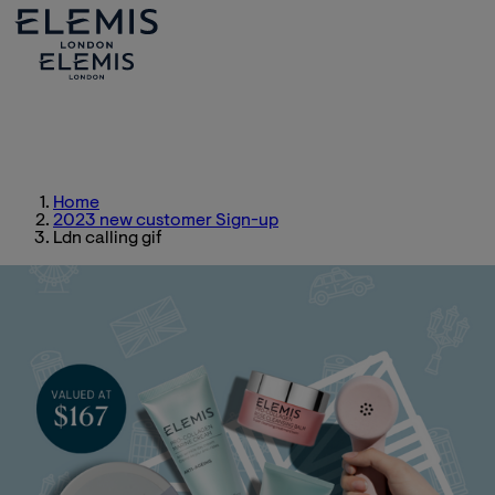
Home
2023 new customer Sign-up
Ldn calling gif