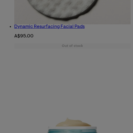
Dynamic Resurfacing Facial Pads
A$95.00
Out of stock