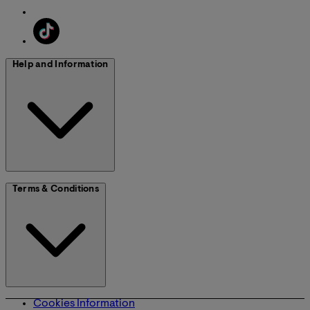
Help and Information
Terms & Conditions
Cookies Information