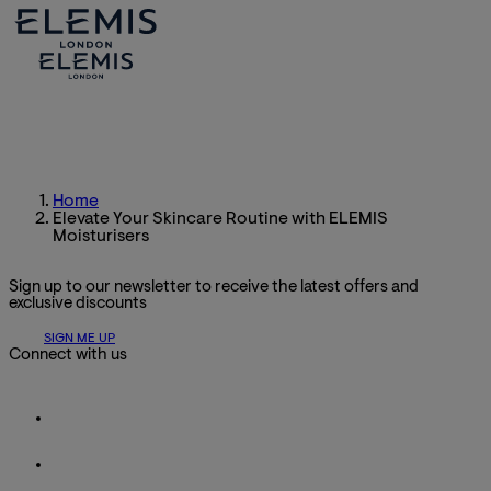
Home
Elevate Your Skincare Routine with ELEMIS
Moisturisers
Sign up to our newsletter to receive the latest offers and
exclusive discounts
SIGN ME UP
Connect with us