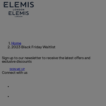
Home
2023 Black Friday Waitlist
Sign up to our newsletter to receive the latest offers and
exclusive discounts
SIGN ME UP
Connect with us