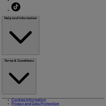
Help and Information
Terms & Conditions
Cookies Information
Privacy and Data Protection