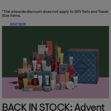
*The sitewide discount does not apply to Gift Sets and Travel
Size items.
SHOP NOW
BACK IN STOCK: Advent