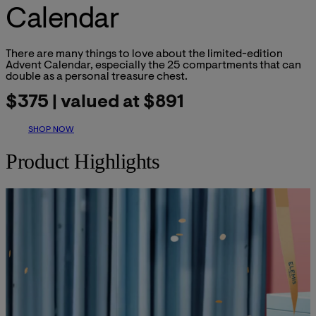
Calendar
There are many things to love about the limited-edition
Advent Calendar, especially the 25 compartments that can
double as a personal treasure chest.
$375 | valued at $891
SHOP NOW
Product Highlights