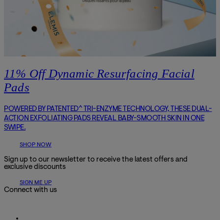
11% Off Dynamic Resurfacing Facial
Pads
POWERED BY PATENTED^ TRI-ENZYME TECHNOLOGY, THESE DUAL-
ACTION EXFOLIATING PADS REVEAL BABY-SMOOTH SKIN IN ONE
SWIPE.
SHOP NOW
Sign up to our newsletter to receive the latest offers and
exclusive discounts
SIGN ME UP
Connect with us