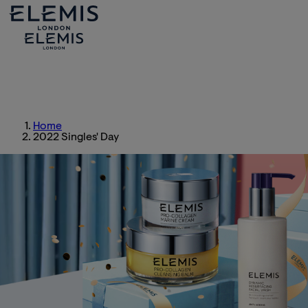
Home
2022 Singles' Day