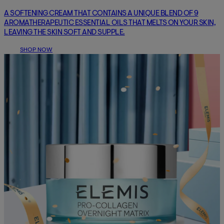
A SOFTENING CREAM THAT CONTAINS A UNIQUE BLEND OF 9
AROMATHERAPEUTIC ESSENTIAL OILS THAT MELTS ON YOUR SKIN,
LEAVING THE SKIN SOFT AND SUPPLE.
SHOP NOW