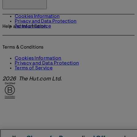
Cookies Information
Privacy and Data Protection
Terms of Service
Help and Information
Terms & Conditions
Cookies Information
Privacy and Data Protection
Terms of Service
2026 The Hut.com Ltd.