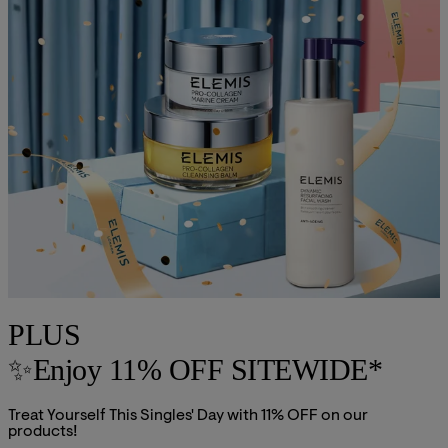
PLUS
✨Enjoy 11% OFF SITEWIDE*
Treat Yourself This Singles' Day with 11% OFF on our
products!