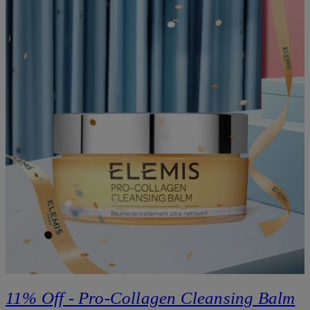
11% Off - Pro-Collagen Cleansing Balm