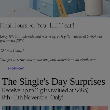
Final Hours For Your 11.11 Treat!!
Enjoy 11% OFF Sitewide and receive up to 11 gifts (valued at $483) when
you spend $250!
⏰ Final Hours !
*Subject to terms and conditions, only available on au.elemis.com
SHOP NOW
The Single's Day Surprises
Receive up to 11 gifts (valued at $483)
8th - 11th November Only!