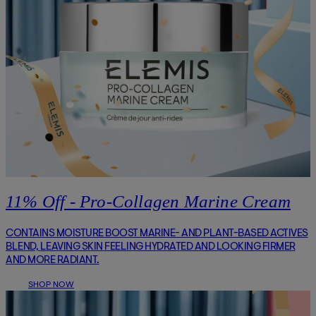
11% Off - Pro-Collagen Marine Cream
CONTAINS MOISTURE BOOST MARINE- AND PLANT-BASED ACTIVES
BLEND, LEAVING SKIN FEELING HYDRATED AND LOOKING FIRMER
AND MORE RADIANT.
SHOP NOW