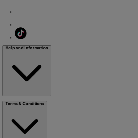
Help and Information
Terms & Conditions