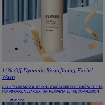
11% Off Dynamic Resurfacing Facial
Wash
CLARIFY AND SMOOTH DURING YOUR DOUBLE CLEANSE WITH THIS
FOAMING GEL CLEANSER THAT REJUVENATES THE COMPLEXION.
SHOP NOW