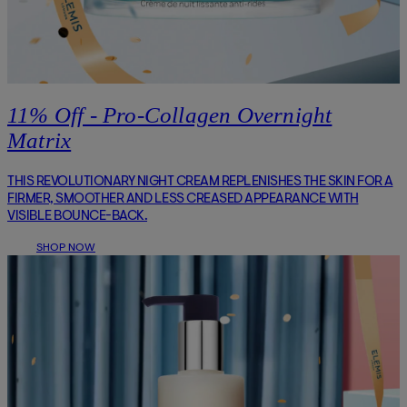
11% Off - Pro-Collagen Overnight
Matrix
THIS REVOLUTIONARY NIGHT CREAM REPLENISHES THE SKIN FOR A
FIRMER, SMOOTHER AND LESS CREASED APPEARANCE WITH
VISIBLE BOUNCE-BACK.
SHOP NOW