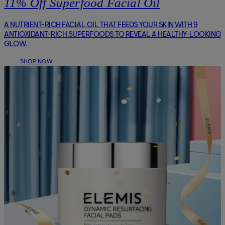
11% Off Superfood Facial Oil
A NUTRIENT-RICH FACIAL OIL THAT FEEDS YOUR SKIN WITH 9
ANTIOXIDANT-RICH SUPERFOODS TO REVEAL A HEALTHY-LOOKING
GLOW.
SHOP NOW